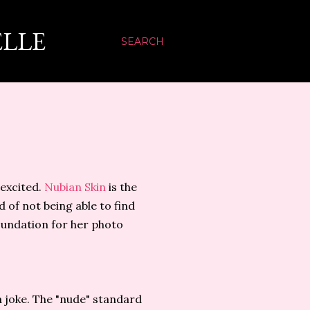
ELLE
SEARCH
 excited.
Nubian Skin
is the
 of not being able to find
oundation for her photo
a joke. The "nude" standard