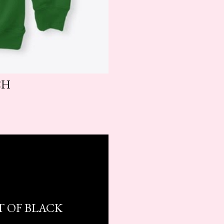
CH
T OF BLACK