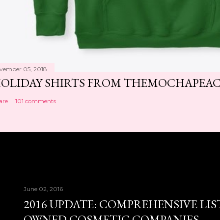
vember 05, 2018
OLIDAY SHIRTS FROM THEMOCHAPEA
are
101 comments
June 02, 2016
2016 UPDATE: COMPREHENSIVE LIS
OWNED COSMETIC COMPANIES