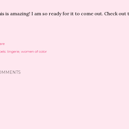
is is amazing! I am so ready for it to come out. Check out 
are
els:
lingerie
women of color
OMMENTS