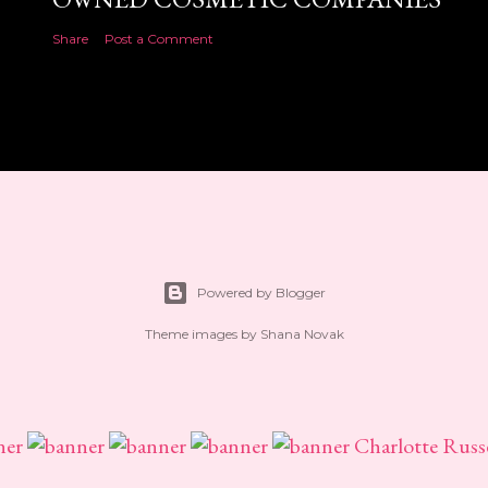
Share
Post a Comment
Powered by Blogger
Theme images by
Shana Novak
Charlotte Russ