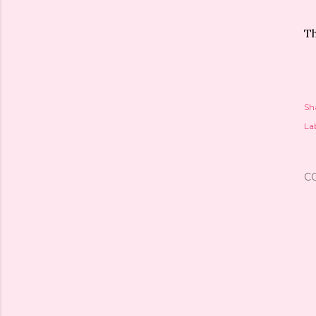
Th
Sh
Lab
C