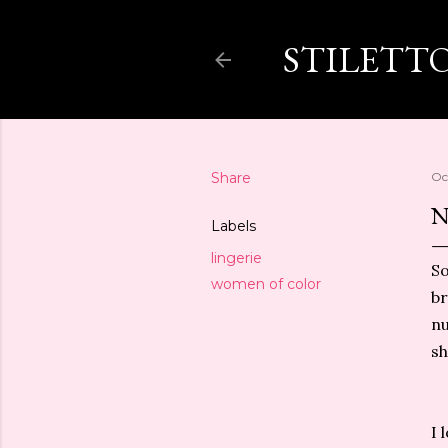
STILETT
Share
Oc
N
Labels
lingerie
So
women of color
br
nu
sh
I 