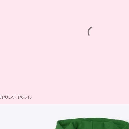
OPULAR POSTS