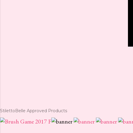
StilettoBelle Approved Products