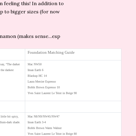
m feeling this! In addition to
up to bigger sizes (for now
innamon (makes sense...esp
Foundation Matching Guide
say, “The darker
Mac NW50
 the darkest
Iman Earth 6
Blackup HC 14
Laura Mercier Espresso
Bobbi Brown Espresso 10
Yves Saint Laurent Le Teint in Beige 90
little bit spicy,
Mac N8/N9/NW45/NW47
ium-dark shade.
Iman Earth 3-4
Bobbi Brown Warm Walnut
Yves Saint Laurent Le Teint in Beige 80