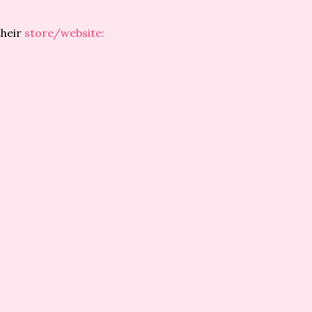
their
store/website: