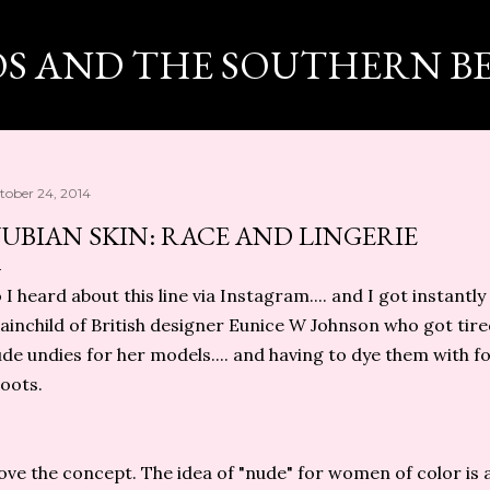
Skip to main content
OS AND THE SOUTHERN B
tober 24, 2014
UBIAN SKIN: RACE AND LINGERIE
 I heard about this line via Instagram.... and I got instantly
ainchild of British designer Eunice W Johnson who got tired
de undies for her models.... and having to dye them with f
oots.
love the concept. The idea of "nude" for women of color is 