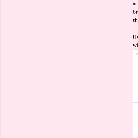
is
br
th
He
wh
S