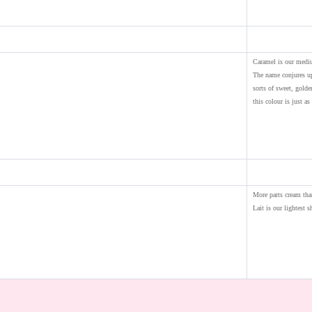
Caramel is our medi
The name conjures up
sorts of sweet, gold
this colour is just as 
More parts cream tha
Lait is our lightest s