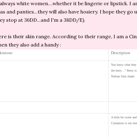
 always white women....whether it be lingerie or lipstick. I a
as and panties...they will also have hosiery. I hope they go 
ey stop at 36DD...and I'm a 38DD/E).
re is their skin range. According to their range, I am a C
en they also add a handy :
kintone
Description
You know what they 
the berry…” Berry is
Nubian Skin shade.
A little bit sweet and 
Cinnamon is our med