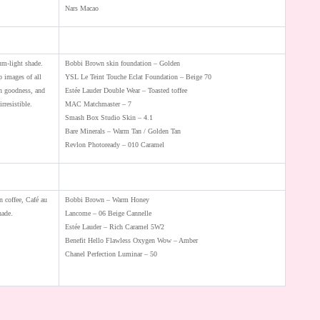
Nars Macao
um-light shade.
Bobbi Brown skin foundation – Golden
 images of all
YSL Le Teint Touche Eclat Foundation – Beige 70
en goodness, and
Estée Lauder Double Wear – Toasted toffee
irresistible.
MAC Matchmaster – 7
Smash Box Studio Skin – 4.1
Bare Minerals – Warm Tan / Golden Tan
Revlon Photoready – 010 Caramel
n coffee, Café au
Bobbi Brown – Warm Honey
hade.
Lancome – 06 Beige Cannelle
Estée Lauder – Rich Caramel 5W2
Benefit Hello Flawless Oxygen Wow – Amber
Chanel Perfection Luminar – 50