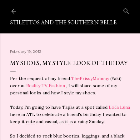
Skip to main content
STILETTOS AND THE SOUTHERN BELLE
February 19, 2012
MY SHOES, MY STYLE: LOOK OF THE DAY
Per the request of my friend
ThePrissyMommy
(Yaki)
over at
Reality TV Fashion
, I will share some of my
personal looks and how I style my shoes.
Today, I'm going to have Tapas at a spot called
Loca Luna
here in ATL to celebrate a friend's birthday. I wanted to
keep it cute and casual, as it is a rainy Sunday.
So I decided to rock blue booties, leggings, and a black