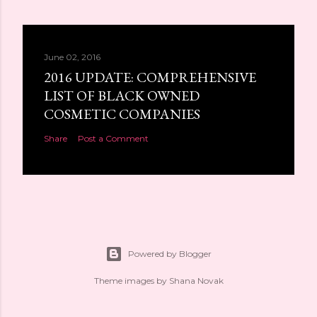
June 02, 2016
2016 UPDATE: COMPREHENSIVE
LIST OF BLACK OWNED
COSMETIC COMPANIES
Share
Post a Comment
Powered by Blogger
Theme images by
Shana Novak