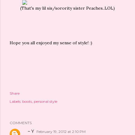
(That's my lil sis/sorority sister Peaches..LOL)
Hope you all enjoyed my sense of style! :)
Share
Labels:
boots
personal style
COMMENTS
~ Y
February 19, 2012 at 2:10 PM