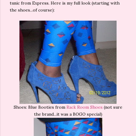
tunic from Express. Here is my full look (starting with
the shoes...of course):
Shoes: Blue Booties from
Rack Room Shoes
(not sure
the brand...it was a BOGO special)