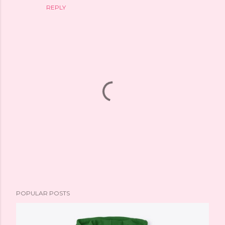
REPLY
P
POPULAR POSTS
o
s
t