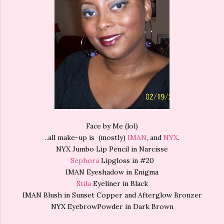
Face by Me (lol)
..all make-up is (mostly)
IMAN
, and
NYX
.
NYX Jumbo Lip Pencil in Narcisse
Sephora
Lipgloss in #20
IMAN Eyeshadow in Enigma
Stila
Eyeliner in Black
IMAN Blush in Sunset Copper and Afterglow Bronzer
NYX EyebrowPowder in Dark Brown