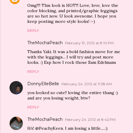
Omg!!!! This look is HOT!!! Love, love, love the
color blocking, and printed/graphic leggings
are so hot now. U look awesome. I hope you
keep posting more style looks! :-)
REPLY
TheMochaPeach
February 19, 2012 at 8:10 PM
Thanks Yaki. It was a bold fashion move for me
with the leggings... I will try and post more
looks. :) Esp how I rock those Sam Edelmans
REPLY
DonnyElleBelle
February 24, 2012 at 11:38 AM
you looked so cute!! loving the entire thang :)
and are you losing weight, btw?
REPLY
TheMochaPeach
February 24, 2012 at 8:42 PM
HA! @PeachyKeen. I am losing a little.....:)