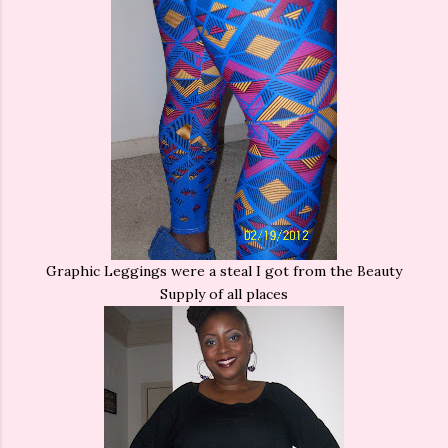
Graphic Leggings were a steal I got from the Beauty
Supply of all places