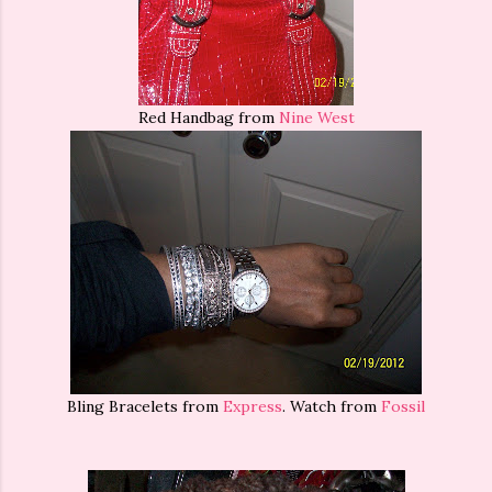
Red Handbag from
Nine West
Bling Bracelets from
Express
. Watch from
Fossil