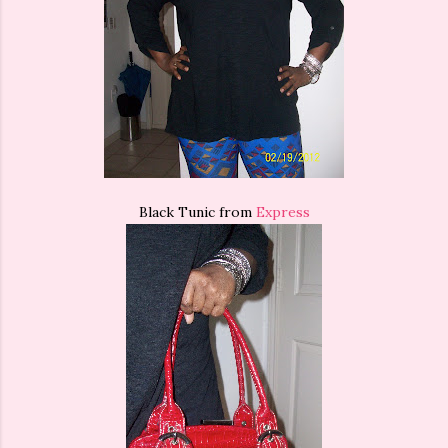
Black Tunic from
Express