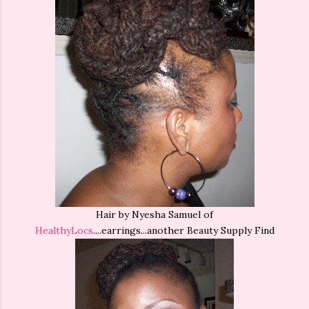
Hair by Nyesha Samuel of
HealthyLocs
....earrings...another Beauty Supply Find